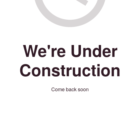
We're Under
Construction
Come back soon